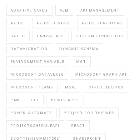
ADAPTIVE CARDS
ALM
API MANAGEMENT
AZURE
AZURE DEVOPS
AZURE FUNCTIONS
BATCH
CANVAS APP
CUSTOM CONNECTOR
DATAMIGRATION
DYNAMIC SCHEMA
ENVIRONMENT VARIABLE
MGT
MICROSOFT DATAVERSE
MICROSOFT GRAPH API
MICROSOFT TEAMS
MSAL
OFFICE ADD-INS
P4W
PCF
POWER APPS
POWER AUTOMATE
PROJECT FOR THE WEB
PROJECTSCHEDULEAPI
REACT
SCOTTISHSUMMIT2021
SHAREPOINT