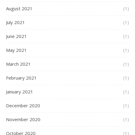
August 2021
(1)
July 2021
(1)
June 2021
(1)
May 2021
(1)
March 2021
(1)
February 2021
(1)
January 2021
(1)
December 2020
(1)
November 2020
(1)
October 2020
(1)