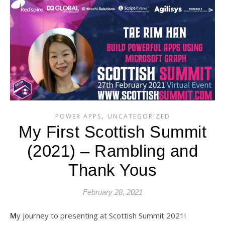
,
POWER APPS
UNCATEGORIZED
My First Scottish Summit
(2021) – Rambling and
Thank Yous
February 28, 2021
My journey to presenting at Scottish Summit 2021!