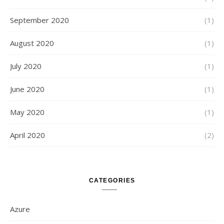
September 2020
(1)
August 2020
(1)
July 2020
(1)
June 2020
(1)
May 2020
(1)
April 2020
(2)
CATEGORIES
Azure