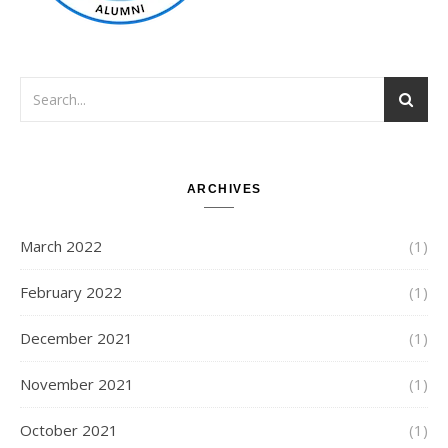
ARCHIVES
March 2022
(1)
February 2022
(1)
December 2021
(1)
November 2021
(1)
October 2021
(1)