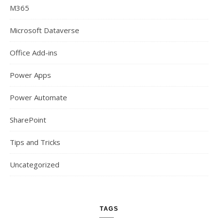
M365
Microsoft Dataverse
Office Add-ins
Power Apps
Power Automate
SharePoint
Tips and Tricks
Uncategorized
TAGS