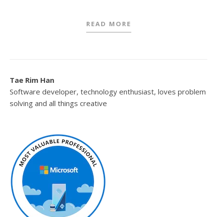
READ MORE
Tae Rim Han
Software developer, technology enthusiast, loves problem
solving and all things creative