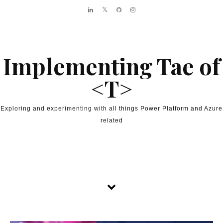
Skip to content
Implementing Tae of
<T>
Exploring and experimenting with all things Power Platform and Azure
related