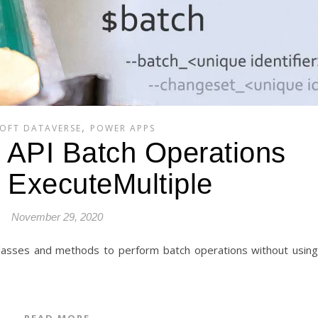
,
OFT DATAVERSE
POWER APPS
API Batch Operations
 ExecuteMultiple
November 29, 2020
READ MORE