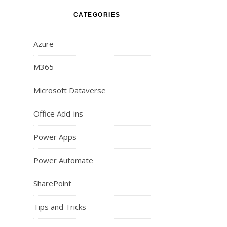
CATEGORIES
Azure
M365
Microsoft Dataverse
Office Add-ins
Power Apps
Power Automate
SharePoint
Tips and Tricks