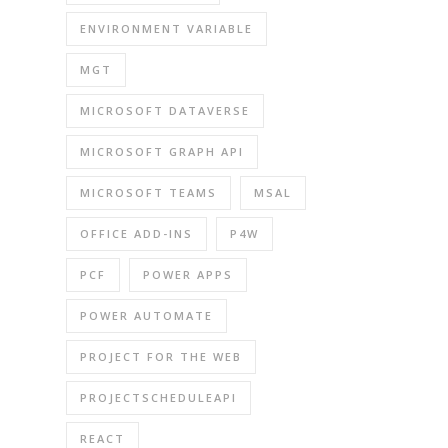
ENVIRONMENT VARIABLE
MGT
MICROSOFT DATAVERSE
MICROSOFT GRAPH API
MICROSOFT TEAMS
MSAL
OFFICE ADD-INS
P4W
PCF
POWER APPS
POWER AUTOMATE
PROJECT FOR THE WEB
PROJECTSCHEDULEAPI
REACT