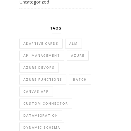
Uncategorized
TAGS
ADAPTIVE CARDS
ALM
API MANAGEMENT
AZURE
AZURE DEVOPS
AZURE FUNCTIONS
BATCH
CANVAS APP
CUSTOM CONNECTOR
DATAMIGRATION
DYNAMIC SCHEMA