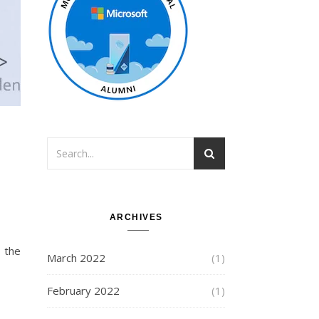
ARCHIVES
March 2022
(1)
February 2022
(1)