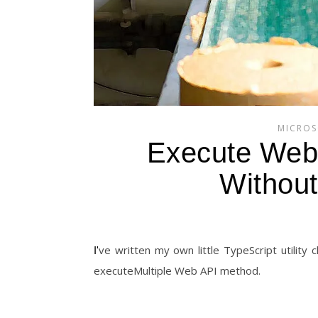
MICROS
Execute Web 
Without
I've written my own little TypeScript utility classes and methods to perform batch operations without using the
executeMultiple Web API method.