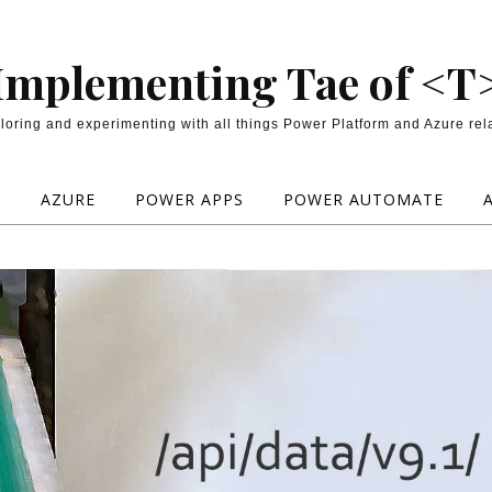
Implementing Tae of <T
loring and experimenting with all things Power Platform and Azure rel
E
AZURE
POWER APPS
POWER AUTOMATE