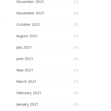
December 2021
(1)
November 2021
(1)
October 2021
(1)
August 2021
(1)
July 2021
(1)
June 2021
(1)
May 2021
(1)
March 2021
(1)
February 2021
(1)
January 2021
(1)