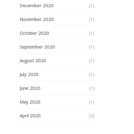
December 2020
(1)
November 2020
(1)
October 2020
(1)
September 2020
(1)
August 2020
(1)
July 2020
(1)
June 2020
(1)
May 2020
(1)
April 2020
(2)