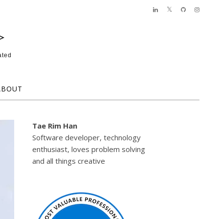
>
ated
ABOUT
Tae Rim Han
Software developer, technology
enthusiast, loves problem solving
and all things creative