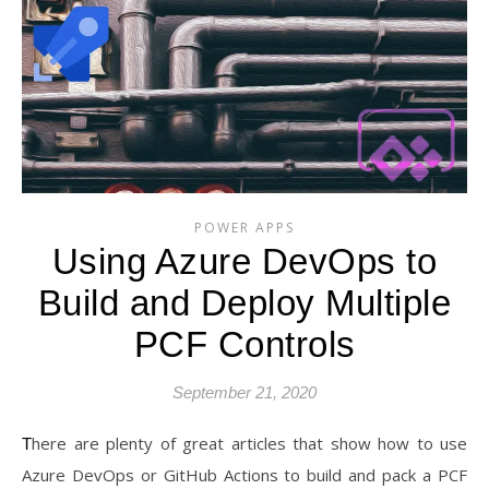
POWER APPS
Using Azure DevOps to
Build and Deploy Multiple
PCF Controls
September 21, 2020
There are plenty of great articles that show how to use
Azure DevOps or GitHub Actions to build and pack a PCF