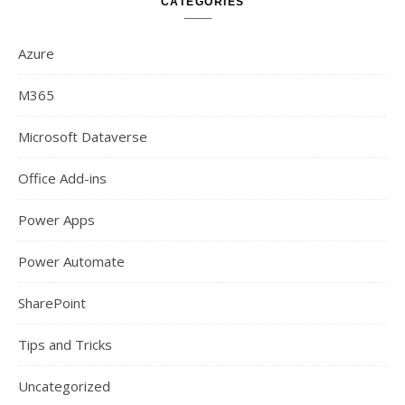
CATEGORIES
Azure
M365
Microsoft Dataverse
Office Add-ins
Power Apps
Power Automate
SharePoint
Tips and Tricks
Uncategorized