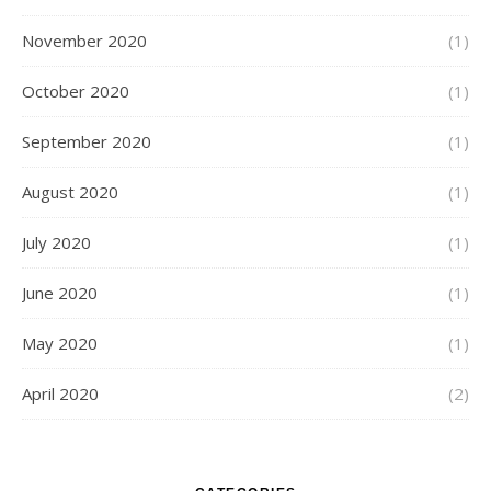
November 2020
(1)
October 2020
(1)
September 2020
(1)
August 2020
(1)
July 2020
(1)
June 2020
(1)
May 2020
(1)
April 2020
(2)