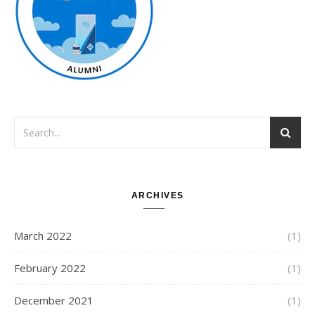
ARCHIVES
March 2022
(1)
February 2022
(1)
December 2021
(1)