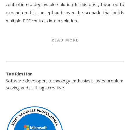
control into a deployable solution. In this post, I wanted to
expand on this concept and cover the scenario that builds
multiple PCF controls into a solution.
READ MORE
Tae Rim Han
Software developer, technology enthusiast, loves problem
solving and all things creative