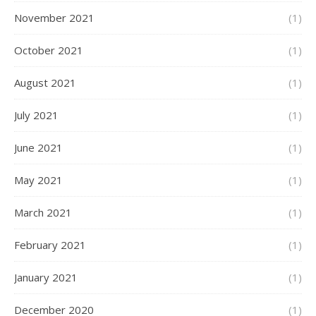
November 2021
(1)
October 2021
(1)
August 2021
(1)
July 2021
(1)
June 2021
(1)
May 2021
(1)
March 2021
(1)
February 2021
(1)
January 2021
(1)
December 2020
(1)