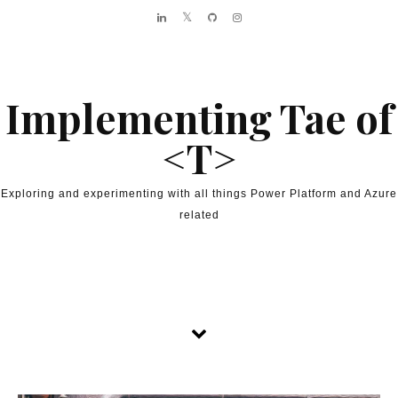
Skip to content
Implementing Tae of
<T>
Exploring and experimenting with all things Power Platform and Azure
related