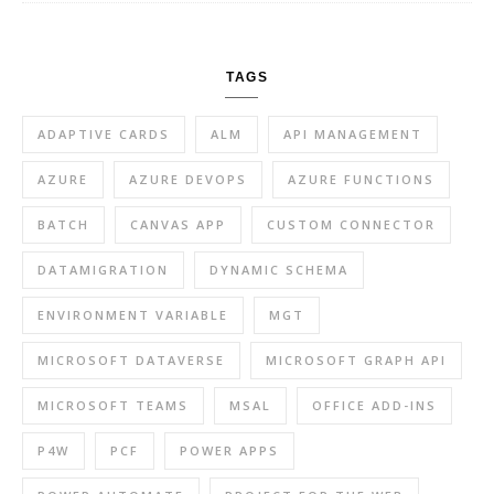
TAGS
ADAPTIVE CARDS
ALM
API MANAGEMENT
AZURE
AZURE DEVOPS
AZURE FUNCTIONS
BATCH
CANVAS APP
CUSTOM CONNECTOR
DATAMIGRATION
DYNAMIC SCHEMA
ENVIRONMENT VARIABLE
MGT
MICROSOFT DATAVERSE
MICROSOFT GRAPH API
MICROSOFT TEAMS
MSAL
OFFICE ADD-INS
P4W
PCF
POWER APPS