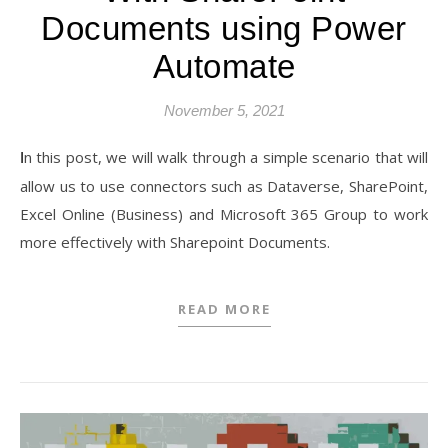
Documents using Power
Automate
November 5, 2021
In this post, we will walk through a simple scenario that will
allow us to use connectors such as Dataverse, SharePoint,
Excel Online (Business) and Microsoft 365 Group to work
more effectively with Sharepoint Documents.
READ MORE