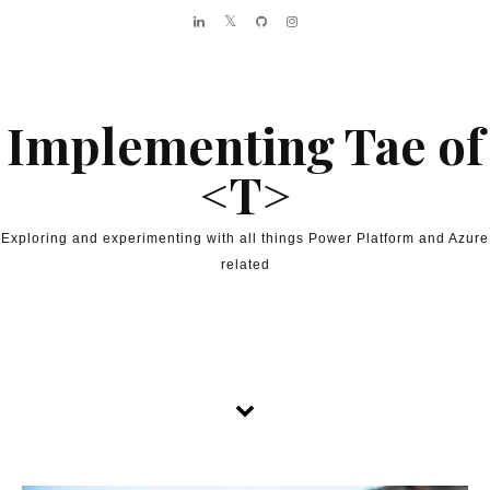
Skip to content
Implementing Tae of
<T>
Exploring and experimenting with all things Power Platform and Azure
related