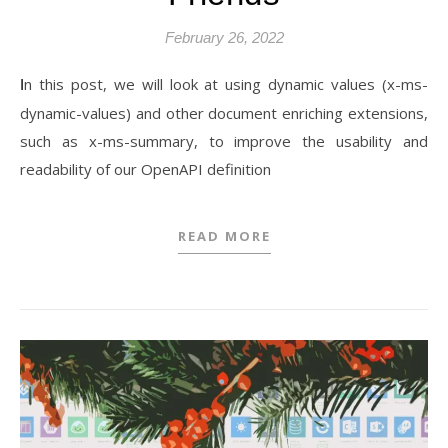
February 26, 2022
In this post, we will look at using dynamic values (x-ms-
dynamic-values) and other document enriching extensions,
such as x-ms-summary, to improve the usability and
readability of our OpenAPI definition
READ MORE