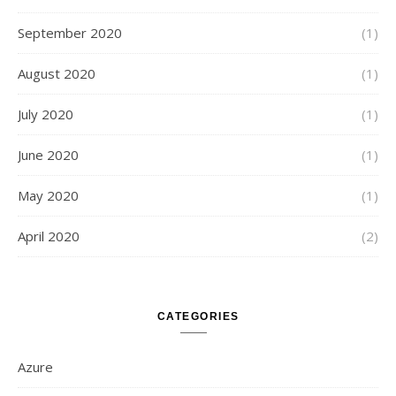
September 2020
(1)
August 2020
(1)
July 2020
(1)
June 2020
(1)
May 2020
(1)
April 2020
(2)
CATEGORIES
Azure