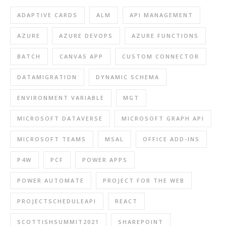
ADAPTIVE CARDS
ALM
API MANAGEMENT
AZURE
AZURE DEVOPS
AZURE FUNCTIONS
BATCH
CANVAS APP
CUSTOM CONNECTOR
DATAMIGRATION
DYNAMIC SCHEMA
ENVIRONMENT VARIABLE
MGT
MICROSOFT DATAVERSE
MICROSOFT GRAPH API
MICROSOFT TEAMS
MSAL
OFFICE ADD-INS
P4W
PCF
POWER APPS
POWER AUTOMATE
PROJECT FOR THE WEB
PROJECTSCHEDULEAPI
REACT
SCOTTISHSUMMIT2021
SHAREPOINT