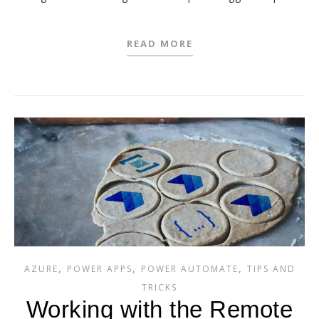
READ MORE
,
,
,
AZURE
POWER APPS
POWER AUTOMATE
TIPS AND
TRICKS
Working with the Remote