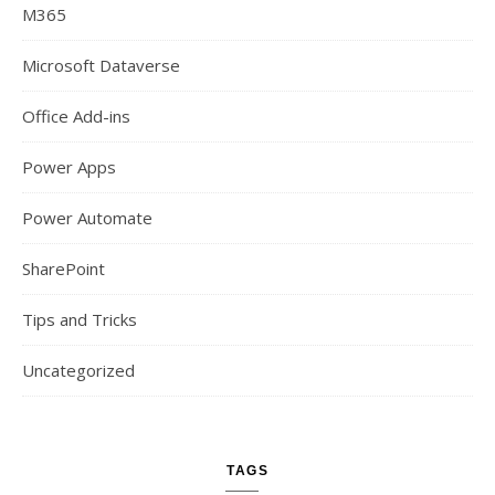
M365
Microsoft Dataverse
Office Add-ins
Power Apps
Power Automate
SharePoint
Tips and Tricks
Uncategorized
TAGS