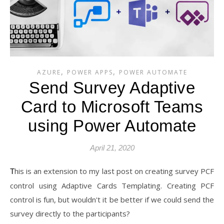
,
,
AZURE
POWER APPS
POWER AUTOMATE
Send Survey Adaptive
Card to Microsoft Teams
using Power Automate
April 21, 2020
This is an extension to my last post on creating survey PCF
control using Adaptive Cards Templating. Creating PCF
control is fun, but wouldn't it be better if we could send the
survey directly to the participants?