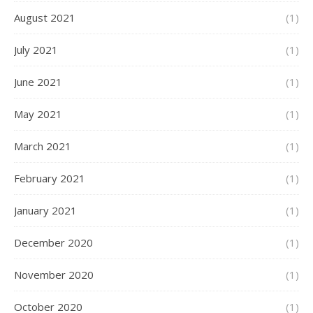
August 2021
(1)
July 2021
(1)
June 2021
(1)
May 2021
(1)
March 2021
(1)
February 2021
(1)
January 2021
(1)
December 2020
(1)
November 2020
(1)
October 2020
(1)