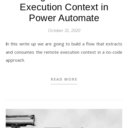
Execution Context in
Power Automate
October 31, 2020
In this write up we are going to build a flow that extracts
and consumes the remote execution context in a no-code
approach.
READ MORE