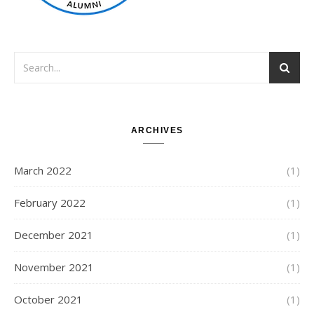
ARCHIVES
March 2022
(1)
February 2022
(1)
December 2021
(1)
November 2021
(1)
October 2021
(1)