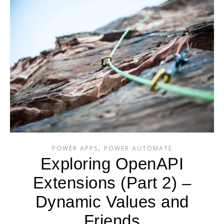
,
POWER APPS
POWER AUTOMATE
Exploring OpenAPI
Extensions (Part 2) –
Dynamic Values and
Friends