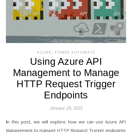
,
AZURE
POWER AUTOMATE
Using Azure API
Management to Manage
HTTP Request Trigger
Endpoints
January 29, 2021
In this post, we will explore how we can use Azure API
Management to manage HTTP Request Trigger endpoints