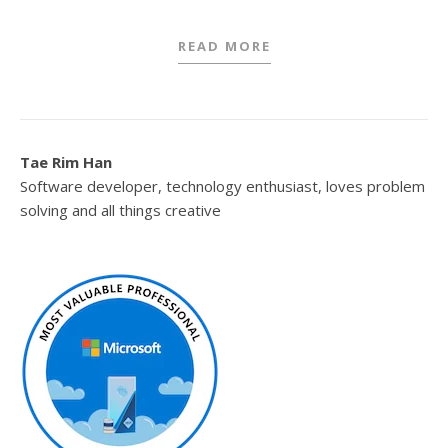
READ MORE
Tae Rim Han
Software developer, technology enthusiast, loves problem
solving and all things creative