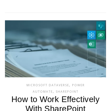
,
MICROSOFT DATAVERSE
POWER
,
AUTOMATE
SHAREPOINT
How to Work Effectively
With SharePoint