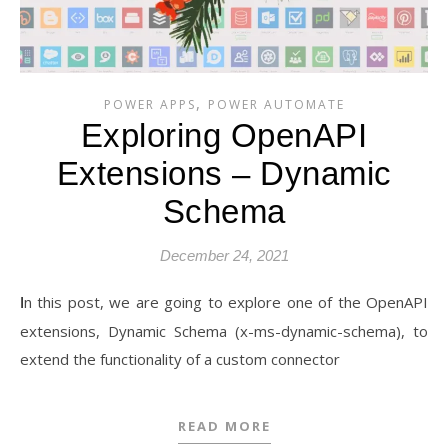
,
POWER APPS
POWER AUTOMATE
Exploring OpenAPI
Extensions – Dynamic
Schema
December 24, 2021
In this post, we are going to explore one of the OpenAPI
extensions, Dynamic Schema (x-ms-dynamic-schema), to
extend the functionality of a custom connector
READ MORE