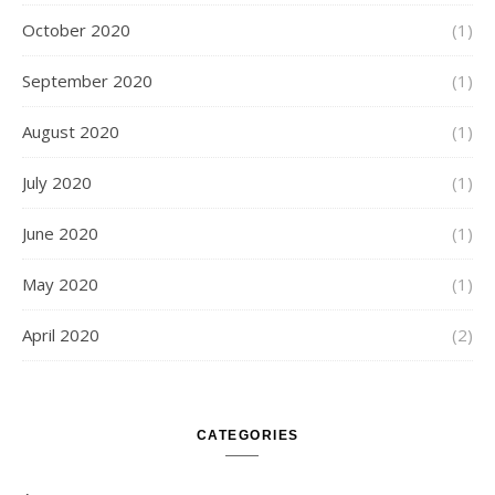
October 2020
(1)
September 2020
(1)
August 2020
(1)
July 2020
(1)
June 2020
(1)
May 2020
(1)
April 2020
(2)
CATEGORIES