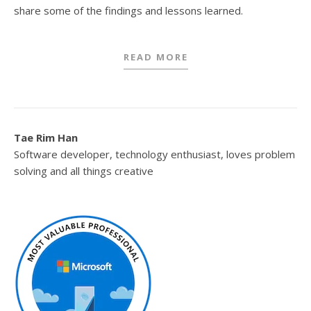
share some of the findings and lessons learned.
READ MORE
Tae Rim Han
Software developer, technology enthusiast, loves problem
solving and all things creative