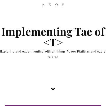
Skip to content
Implementing Tae of
<T>
Exploring and experimenting with all things Power Platform and Azure
related