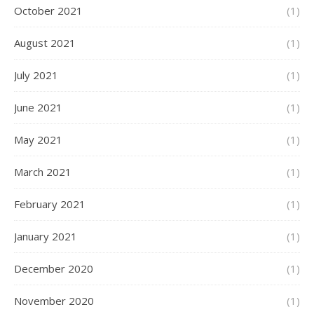
October 2021
(1)
August 2021
(1)
July 2021
(1)
June 2021
(1)
May 2021
(1)
March 2021
(1)
February 2021
(1)
January 2021
(1)
December 2020
(1)
November 2020
(1)