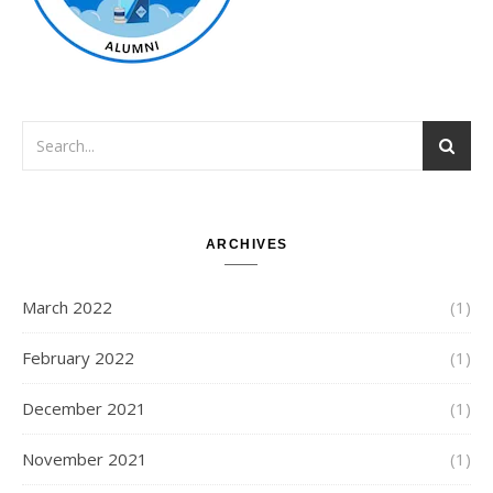
ARCHIVES
March 2022
(1)
February 2022
(1)
December 2021
(1)
November 2021
(1)