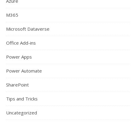
Azure
M365
Microsoft Dataverse
Office Add-ins
Power Apps
Power Automate
SharePoint
Tips and Tricks
Uncategorized