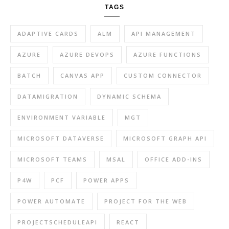
TAGS
ADAPTIVE CARDS
ALM
API MANAGEMENT
AZURE
AZURE DEVOPS
AZURE FUNCTIONS
BATCH
CANVAS APP
CUSTOM CONNECTOR
DATAMIGRATION
DYNAMIC SCHEMA
ENVIRONMENT VARIABLE
MGT
MICROSOFT DATAVERSE
MICROSOFT GRAPH API
MICROSOFT TEAMS
MSAL
OFFICE ADD-INS
P4W
PCF
POWER APPS
POWER AUTOMATE
PROJECT FOR THE WEB
PROJECTSCHEDULEAPI
REACT