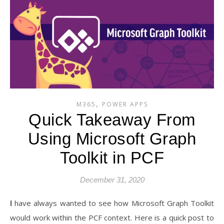
,
M365
POWER APPS
Quick Takeaway From
Using Microsoft Graph
Toolkit in PCF
December 31, 2020
I have always wanted to see how Microsoft Graph Toolkit
would work within the PCF context. Here is a quick post to